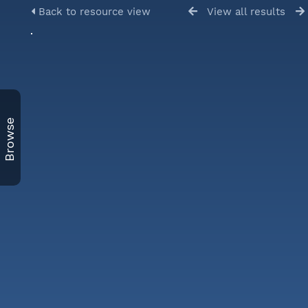
Back to resource view
View all results
Browse