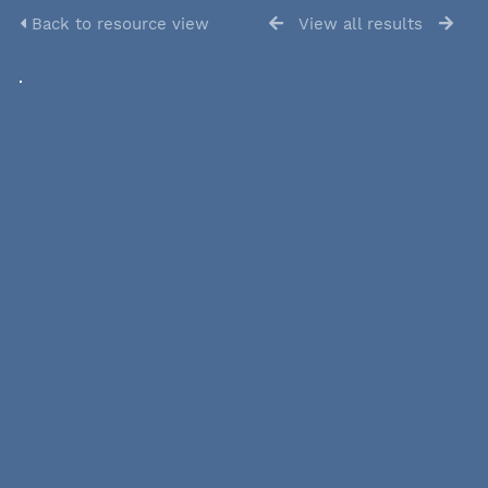
Back to resource view
View all results