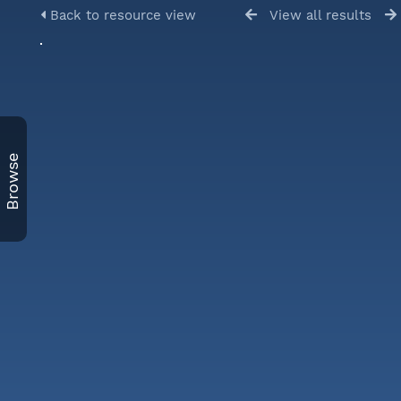
Back to resource view
View all results
Browse