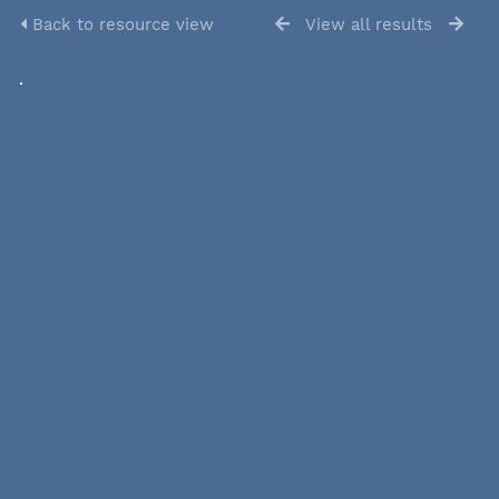
Back to resource view
View all results