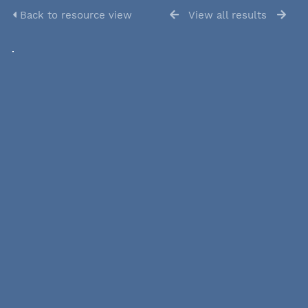
Back to resource view
View all results