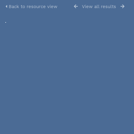
Back to resource view
View all results