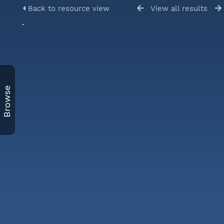
Back to resource view
View all results
Browse