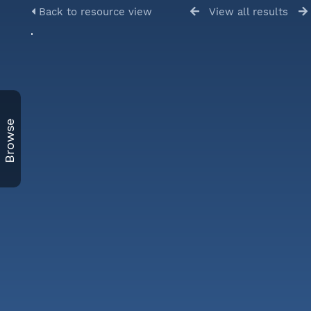
Back to resource view
View all results
Browse