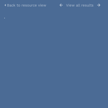
Back to resource view
View all results