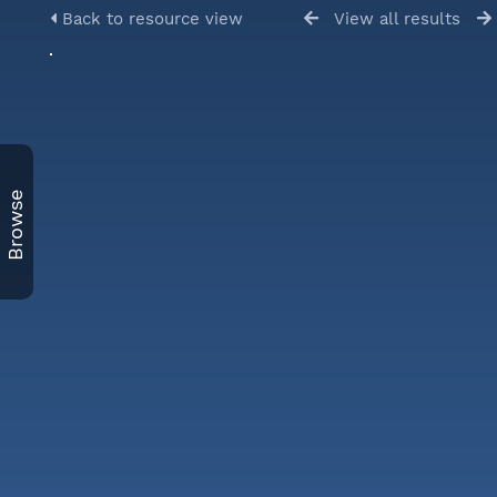
Back to resource view
View all results
Browse