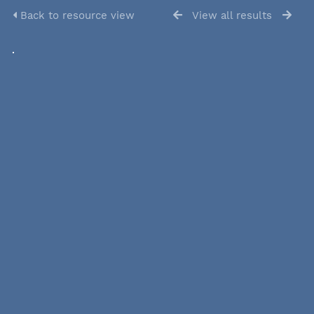
Back to resource view
View all results