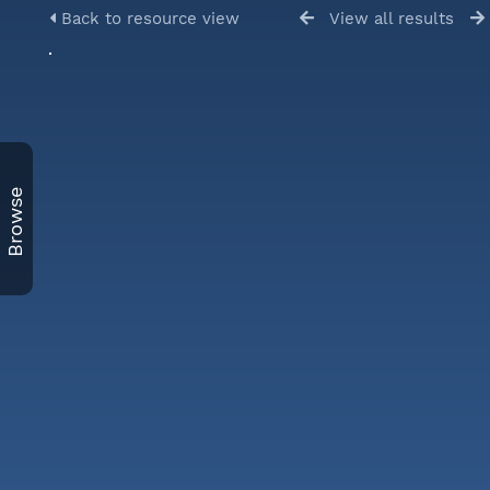
Back to resource view
View all results
Browse