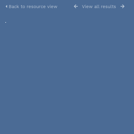
Back to resource view
View all results