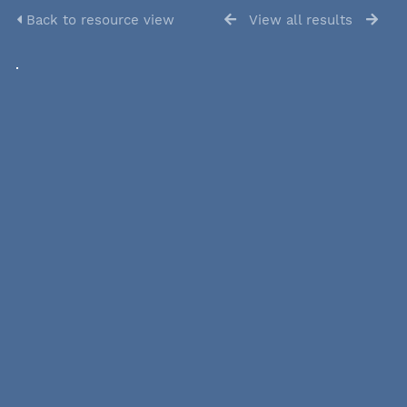
Back to resource view
View all results