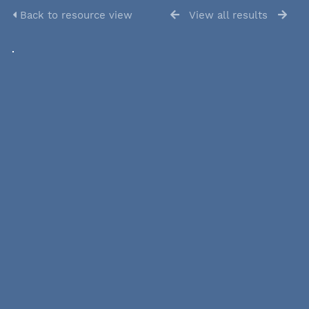
Back to resource view
View all results