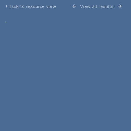
Back to resource view
View all results