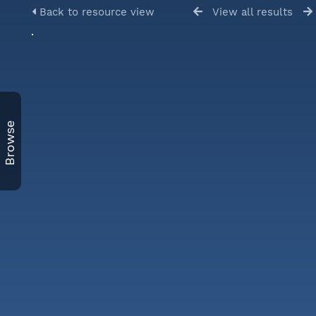
Back to resource view
View all results
Browse