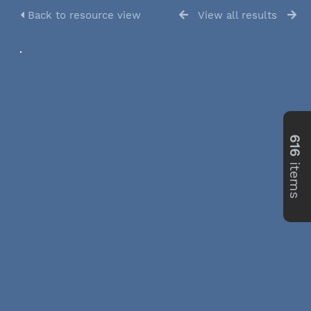
Back to resource view
View all results
616
items