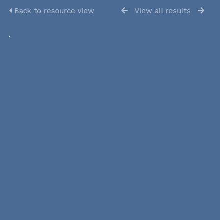
Back to resource view
View all results