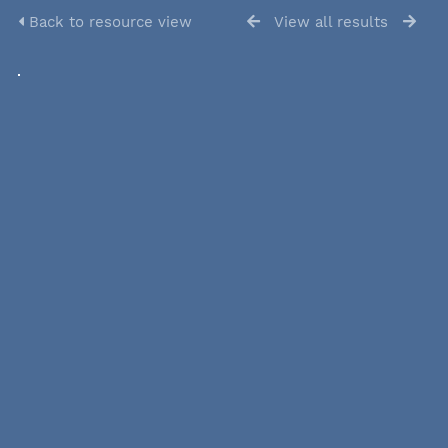
Back to resource view
View all results