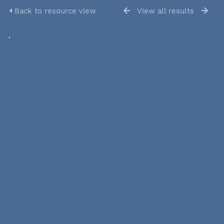
Back to resource view
View all results