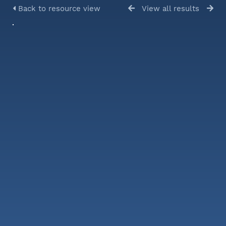
Back to resource view
View all results