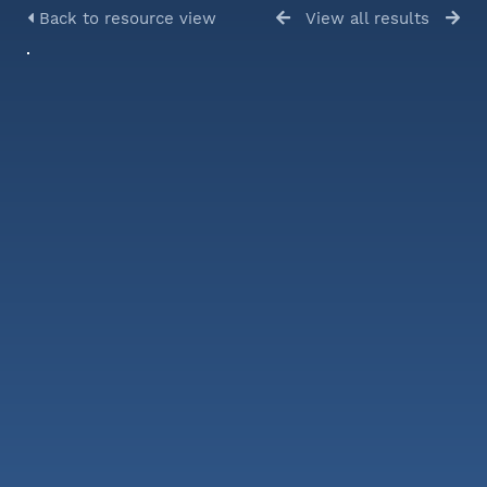
Back to resource view
View all results