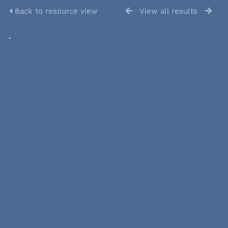
Back to resource view
View all results