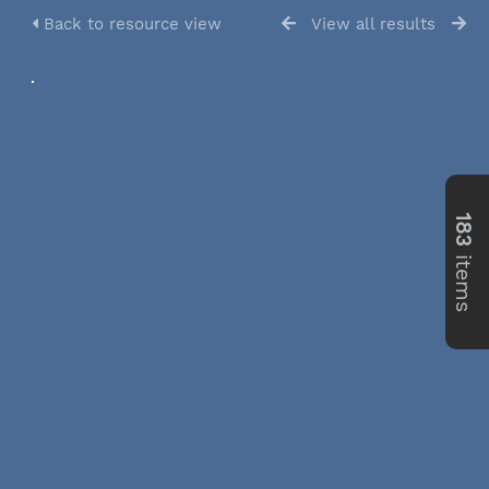
Back to resource view
View all results
183
items