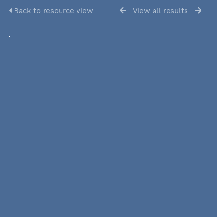
Back to resource view
View all results