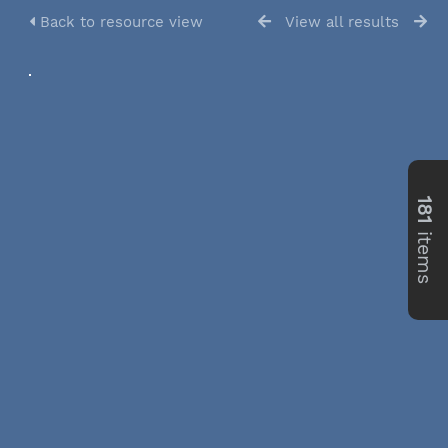
Back to resource view
View all results
181
items