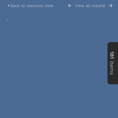
Back to resource view
View all results
181
items