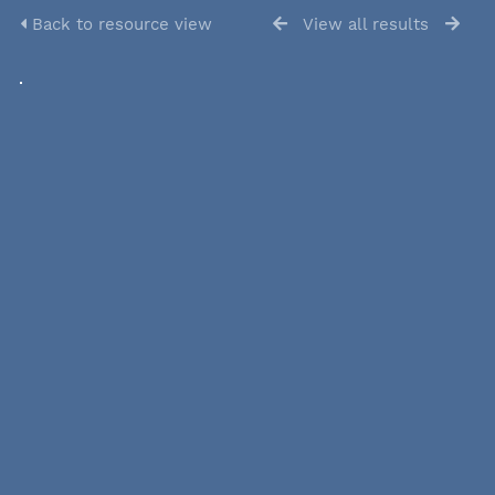
Back to resource view
View all results