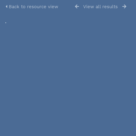
Back to resource view
View all results