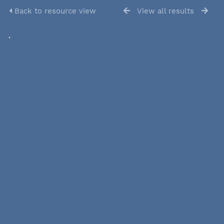
Back to resource view
View all results