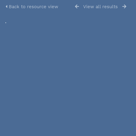
Back to resource view
View all results