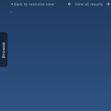
Back to resource view
View all results
Browse