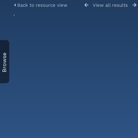
Back to resource view
View all results
Browse