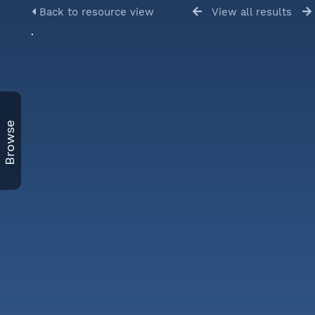
Back to resource view
View all results
Browse