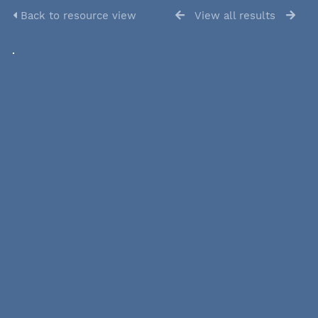
Back to resource view
View all results