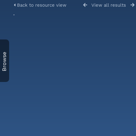
Back to resource view
View all results
Browse