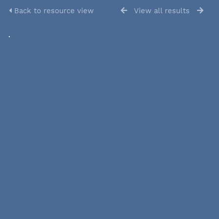
Back to resource view
View all results