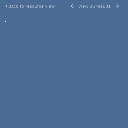
Back to resource view
View all results