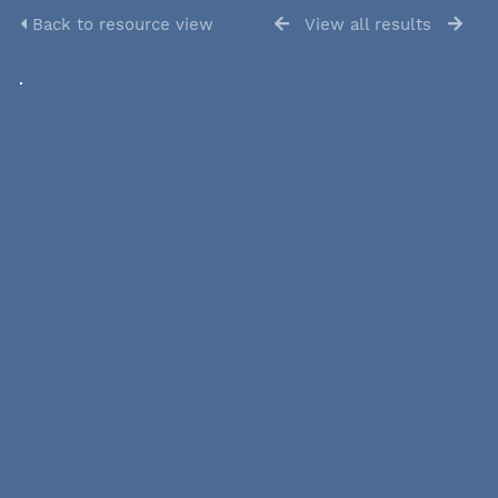
Back to resource view
View all results