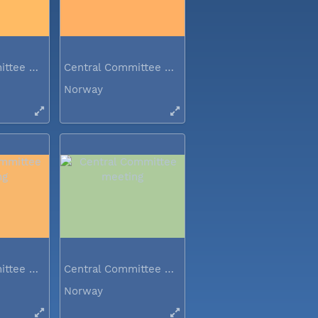
Central Committee meeting
Central Committee meeting
Norway
Central Committee meeting
Central Committee meeting
Norway