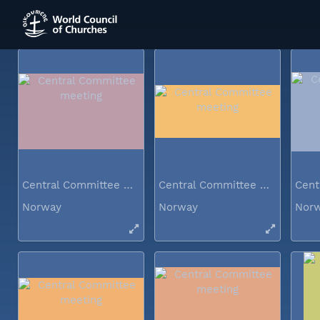
Norway
Norway
Nor
Central Committee meeting
Central Committee meeting
Norway
Norway
Nor