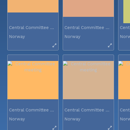
Central Committee meeting
Central Committee meeting
Norway
Norway
Nor
Central Committee meeting
Central Committee meeting
Norway
Norway
Nor