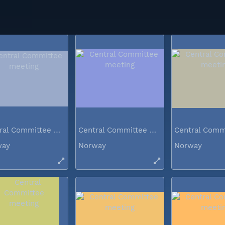
way
Norway
Norway
Central Committee meeting
Central Committee meeting
way
Norway
Norway