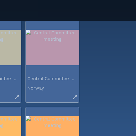
Norway
Central Committee meeting
Central Committee meeting
Norway