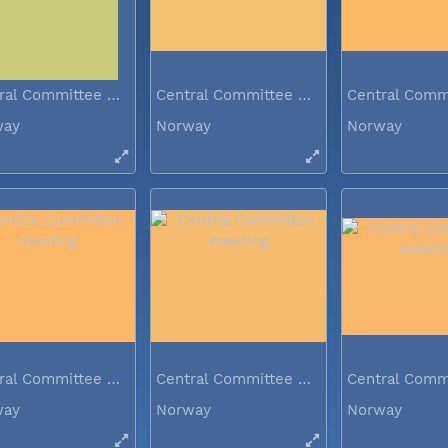
Central Committee meeting
Central Committee meeting
way
Norway
Norway
Central Committee meeting
Central Committee meeting
way
Norway
Norway