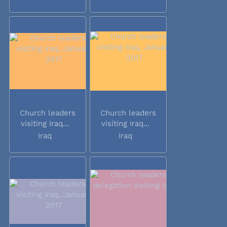
Church leaders
Church leaders
visiting Iraq...
visiting Iraq...
Iraq
Iraq