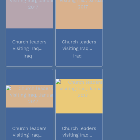
Church leaders
Church leaders
visiting Iraq...
visiting Iraq...
Iraq
Iraq
Church leaders
Church leaders
visiting Iraq...
visiting Iraq...