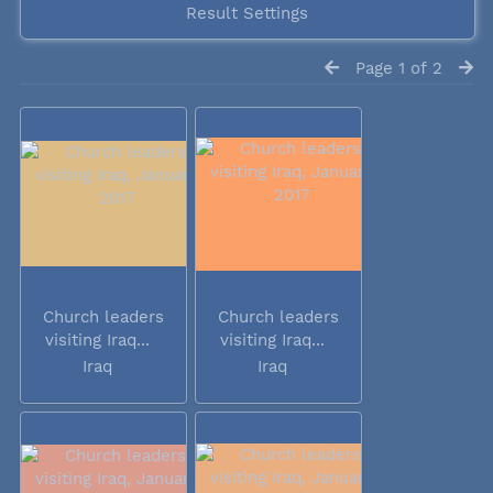
Result Settings
Page 1 of 2
Church leaders
Church leaders
visiting Iraq...
visiting Iraq...
Iraq
Iraq