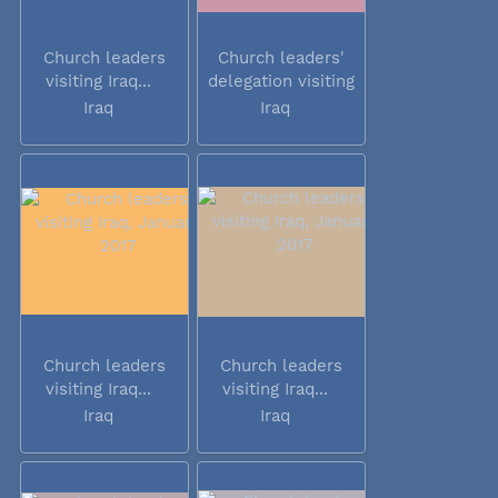
Church leaders
Church leaders'
visiting Iraq...
delegation visiting
Iraq
Iraq
Iraq
Church leaders
Church leaders
visiting Iraq...
visiting Iraq...
Iraq
Iraq