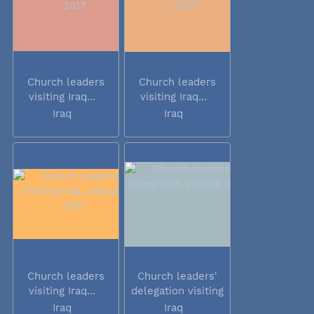
Church leaders
Church leaders
visiting Iraq...
visiting Iraq...
Iraq
Iraq
Church leaders
Church leaders'
visiting Iraq...
delegation visiting
Iraq
Iraq
Iraq