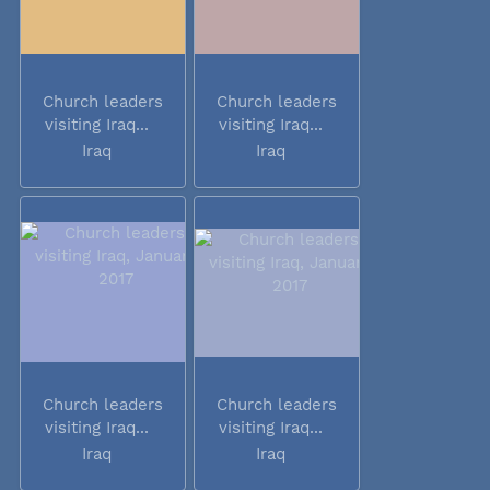
Church leaders
Church leaders
visiting Iraq...
visiting Iraq...
Iraq
Iraq
Church leaders
Church leaders
visiting Iraq...
visiting Iraq...
Iraq
Iraq