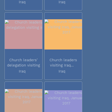
Iraq
Iraq
Church leaders'
Church leaders
delegation visiting
visiting Iraq...
Iraq
Iraq
Iraq