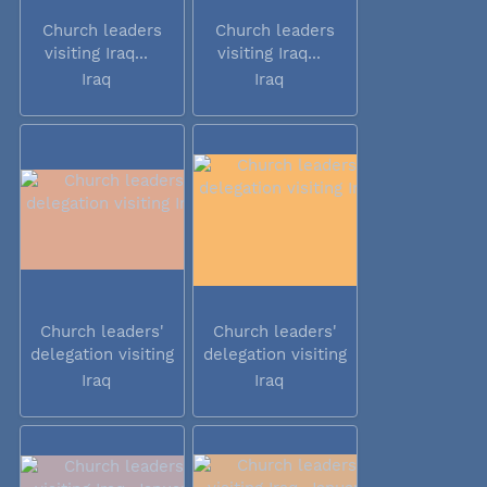
Church leaders
Church leaders
visiting Iraq...
visiting Iraq...
Iraq
Iraq
Church leaders'
Church leaders'
delegation visiting
delegation visiting
Iraq
Iraq
Iraq
Iraq