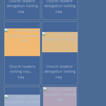
Church leaders'
Church leaders'
delegation visiting
delegation visiting
Iraq
Iraq
Iraq
Iraq
Church leaders
Church leaders'
visiting Iraq...
delegation visiting
Iraq
Iraq
Iraq