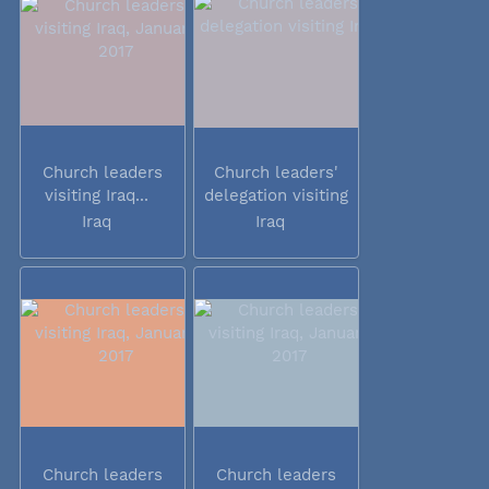
Church leaders
Church leaders'
visiting Iraq...
delegation visiting
Iraq
Iraq
Iraq
Church leaders
Church leaders