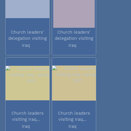
Church leaders'
Church leaders'
delegation visiting
delegation visiting
Iraq
Iraq
Iraq
Iraq
Church leaders
Church leaders
visiting Iraq...
visiting Iraq...
Iraq
Iraq