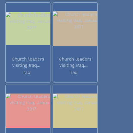
Church leaders
Church leaders
visiting Iraq...
visiting Iraq...
Iraq
Iraq