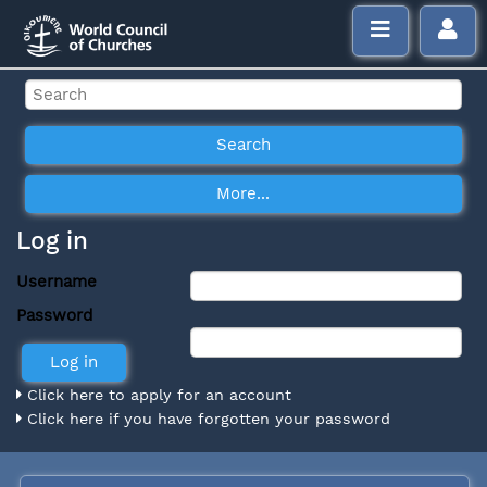
Log in
Username
Password
Click here to apply for an account
Click here if you have forgotten your password