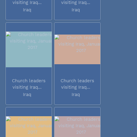
visiting Iraq...
visiting Iraq...
Iraq
Iraq
Church leaders
Church leaders
visiting Iraq...
visiting Iraq...
Iraq
Iraq