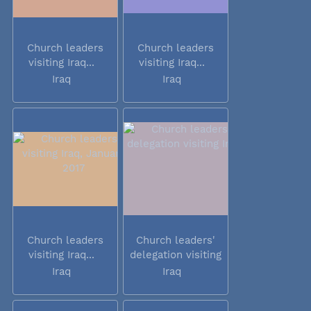
Church leaders
Church leaders
visiting Iraq...
visiting Iraq...
Iraq
Iraq
Church leaders
Church leaders'
visiting Iraq...
delegation visiting
Iraq
Iraq
Iraq