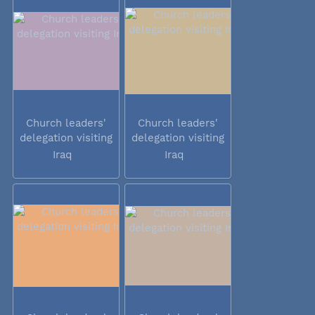
Church leaders'
Church leaders'
delegation visiting
delegation visiting
Iraq
Iraq
Iraq
Iraq