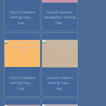
Church leaders
Church leaders'
visiting Iraq...
delegation visiting
Iraq
Iraq
Iraq
Church leaders
Church leaders
visiting Iraq...
visiting Iraq...
Iraq
Iraq