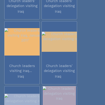
Church leaders'
Church leaders'
delegation visiting
delegation visiting
Iraq
Iraq
Iraq
Iraq
Church leaders
Church leaders'
visiting Iraq...
delegation visiting
Iraq
Iraq
Iraq