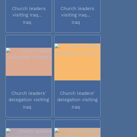
Church leaders
Church leaders
visiting Iraq...
visiting Iraq...
Iraq
Iraq
Church leaders'
Church leaders'
delegation visiting
delegation visiting
Iraq
Iraq
Iraq
Iraq