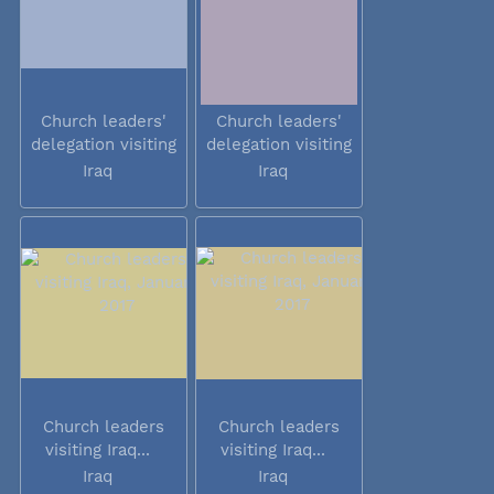
Church leaders'
Church leaders'
delegation visiting
delegation visiting
Iraq
Iraq
Iraq
Iraq
Church leaders
Church leaders
visiting Iraq...
visiting Iraq...
Iraq
Iraq