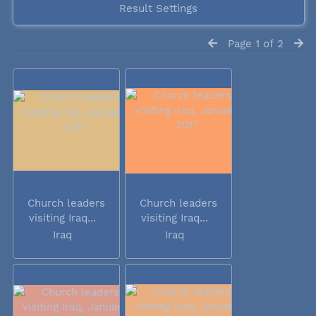
Result Settings
Page 1 of 2
Church leaders
Church leaders
visiting Iraq...
visiting Iraq...
Iraq
Iraq