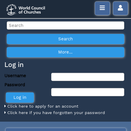
Log in
Username
Password
Click here to apply for an account
Click here if you have forgotten your password