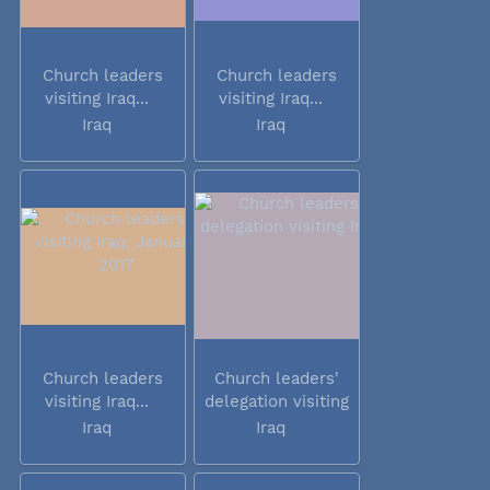
Church leaders
Church leaders
visiting Iraq...
visiting Iraq...
Iraq
Iraq
Church leaders
Church leaders'
visiting Iraq...
delegation visiting
Iraq
Iraq
Iraq