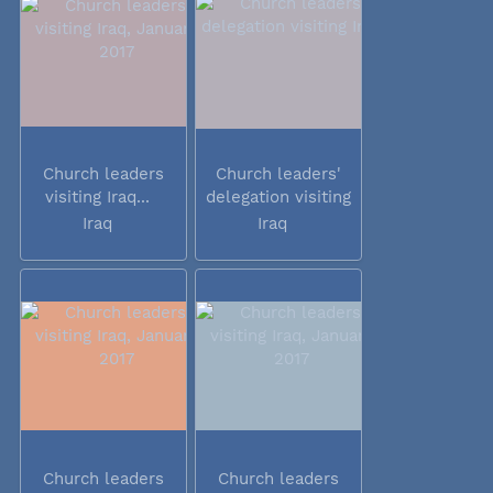
Church leaders
Church leaders'
visiting Iraq...
delegation visiting
Iraq
Iraq
Iraq
Church leaders
Church leaders