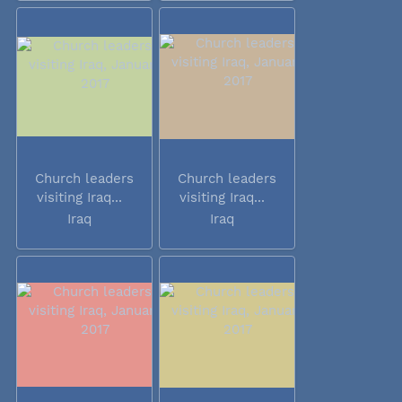
Church leaders
Church leaders
visiting Iraq...
visiting Iraq...
Iraq
Iraq