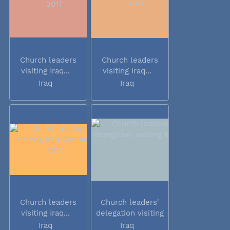
Church leaders
Church leaders
visiting Iraq...
visiting Iraq...
Iraq
Iraq
Church leaders
Church leaders'
visiting Iraq...
delegation visiting
Iraq
Iraq
Iraq