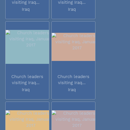
visiting Iraq...
visiting Iraq...
Iraq
Iraq
Church leaders
Church leaders
visiting Iraq...
visiting Iraq...
Iraq
Iraq