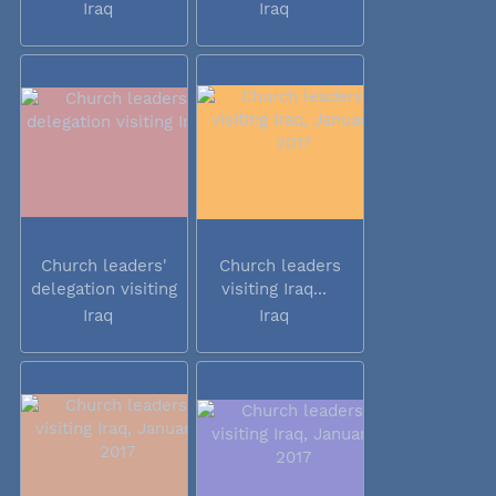
Iraq
Iraq
Church leaders'
Church leaders
delegation visiting
visiting Iraq...
Iraq
Iraq
Iraq