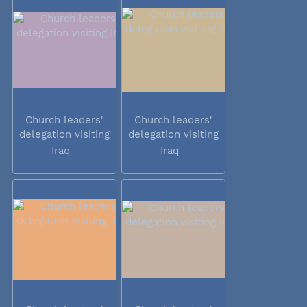
Church leaders'
Church leaders'
delegation visiting
delegation visiting
Iraq
Iraq
Iraq
Iraq