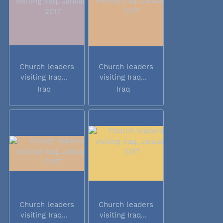
Church leaders
Church leaders
visiting Iraq...
visiting Iraq...
Iraq
Iraq
Church leaders
Church leaders
visiting Iraq...
visiting Iraq...