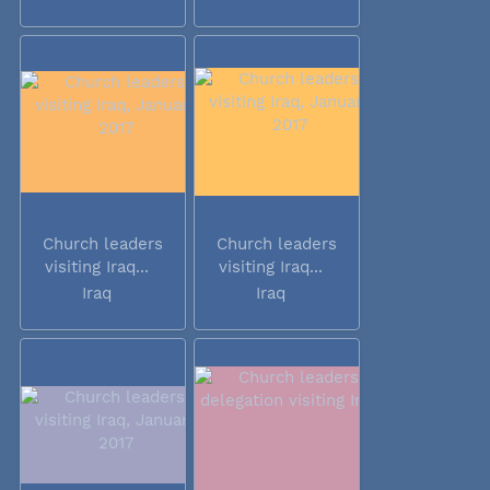
Church leaders
Church leaders
visiting Iraq...
visiting Iraq...
Iraq
Iraq