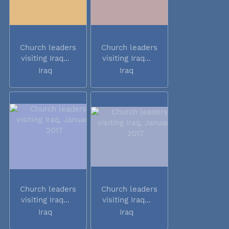
Church leaders
Church leaders
visiting Iraq...
visiting Iraq...
Iraq
Iraq
Church leaders
Church leaders
visiting Iraq...
visiting Iraq...
Iraq
Iraq