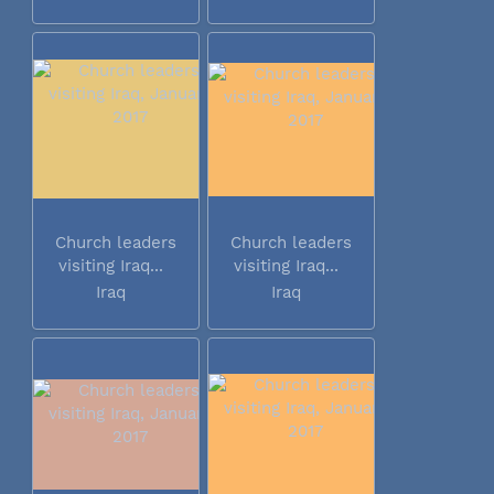
Church leaders
Church leaders
visiting Iraq...
visiting Iraq...
Iraq
Iraq