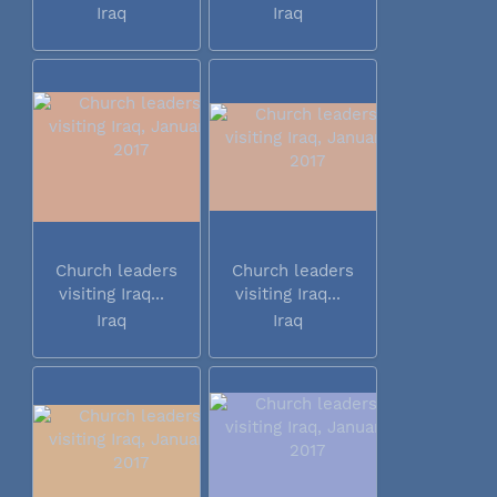
Iraq
Iraq
Church leaders
Church leaders
visiting Iraq...
visiting Iraq...
Iraq
Iraq