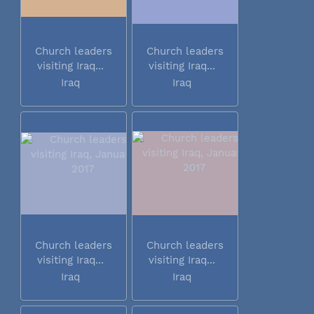
Church leaders
Church leaders
visiting Iraq...
visiting Iraq...
Iraq
Iraq
Church leaders
Church leaders
visiting Iraq...
visiting Iraq...
Iraq
Iraq