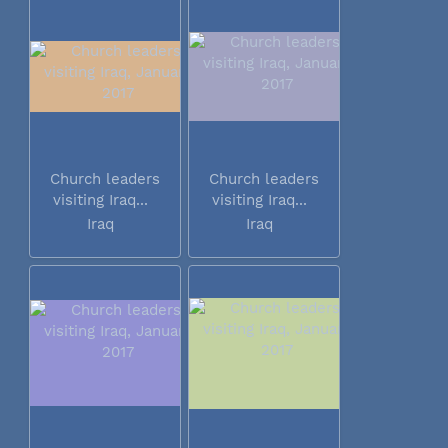
Church leaders
Church leaders
visiting Iraq...
visiting Iraq...
Iraq
Iraq