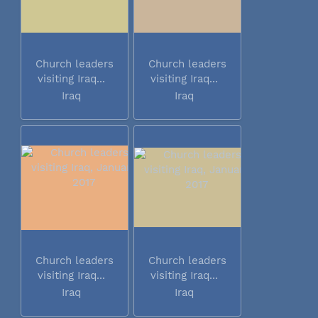
Church leaders
Church leaders
visiting Iraq...
visiting Iraq...
Iraq
Iraq
Church leaders
Church leaders
visiting Iraq...
visiting Iraq...
Iraq
Iraq