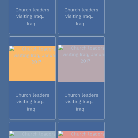
Church leaders
Church leaders
visiting Iraq...
visiting Iraq...
Iraq
Iraq
Church leaders
Church leaders
visiting Iraq...
visiting Iraq...
Iraq
Iraq