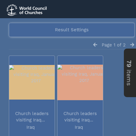
Result Settings
Page 1 of 2
79
items
Church leaders
Church leaders
visiting Iraq...
visiting Iraq...
Iraq
Iraq