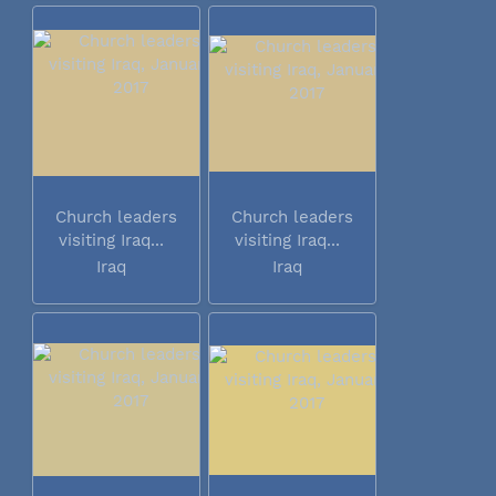
Church leaders
Church leaders
visiting Iraq...
visiting Iraq...
Iraq
Iraq