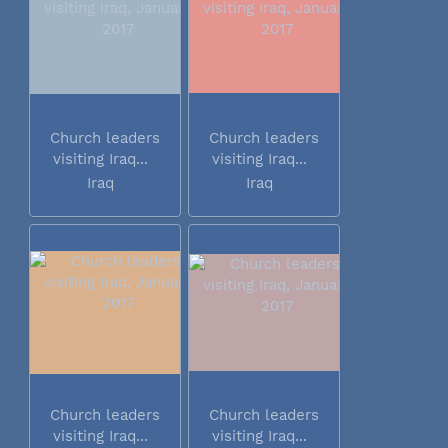
Church leaders
Church leaders
visiting Iraq...
visiting Iraq...
Iraq
Iraq
Church leaders
Church leaders
visiting Iraq...
visiting Iraq...