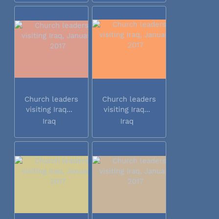
Church leaders
Church leaders
visiting Iraq...
visiting Iraq...
Iraq
Iraq