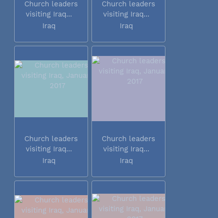
Church leaders
Church leaders
visiting Iraq...
visiting Iraq...
Iraq
Iraq
Church leaders
Church leaders
visiting Iraq...
visiting Iraq...
Iraq
Iraq