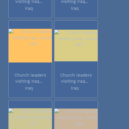
visiting Iraq...
visiting Iraq...
Iraq
Iraq
Church leaders
Church leaders
visiting Iraq...
visiting Iraq...
Iraq
Iraq