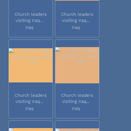
Church leaders
Church leaders
visiting Iraq...
visiting Iraq...
Iraq
Iraq
Church leaders
Church leaders
visiting Iraq...
visiting Iraq...
Iraq
Iraq