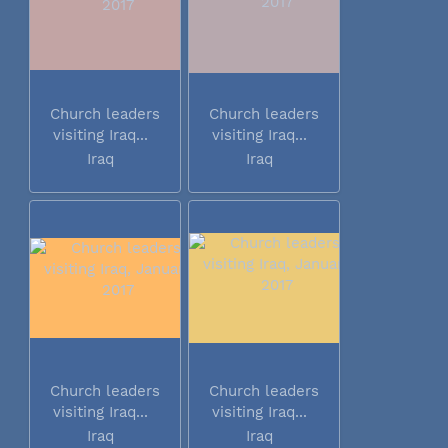
Church leaders
Church leaders
visiting Iraq...
visiting Iraq...
Iraq
Iraq
Church leaders
Church leaders
visiting Iraq...
visiting Iraq...
Iraq
Iraq