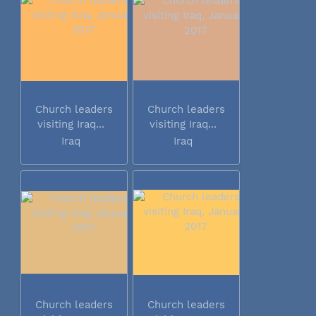
Church leaders
Church leaders
visiting Iraq...
visiting Iraq...
Iraq
Iraq
Church leaders
Church leaders