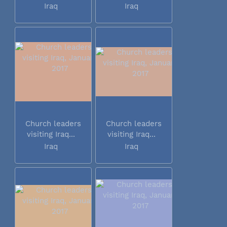
Iraq
Iraq
Church leaders
Church leaders
visiting Iraq...
visiting Iraq...
Iraq
Iraq