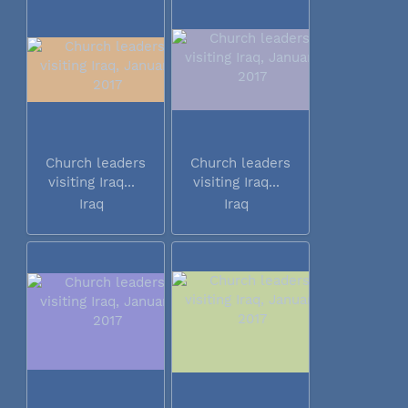
Church leaders
Church leaders
visiting Iraq...
visiting Iraq...
Iraq
Iraq