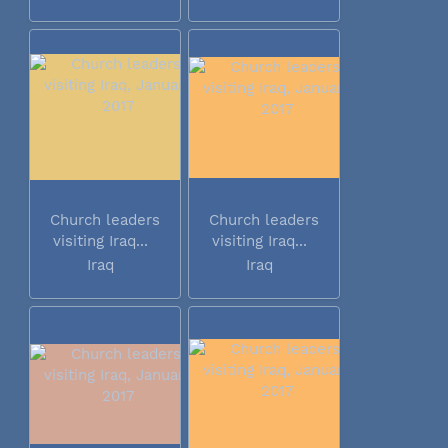
Church leaders
Church leaders
visiting Iraq...
visiting Iraq...
Iraq
Iraq