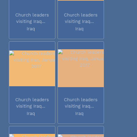
Church leaders
Church leaders
visiting Iraq...
visiting Iraq...
Iraq
Iraq
Church leaders
Church leaders
visiting Iraq...
visiting Iraq...
Iraq
Iraq