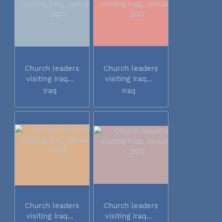
Church leaders
Church leaders
visiting Iraq...
visiting Iraq...
Iraq
Iraq
Church leaders
Church leaders
visiting Iraq...
visiting Iraq...