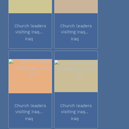
Church leaders
Church leaders
visiting Iraq...
visiting Iraq...
Iraq
Iraq
Church leaders
Church leaders
visiting Iraq...
visiting Iraq...
Iraq
Iraq