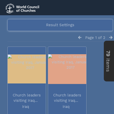
Result Settings
Page 1 of 2
79
items
Church leaders
Church leaders
visiting Iraq...
visiting Iraq...
Iraq
Iraq