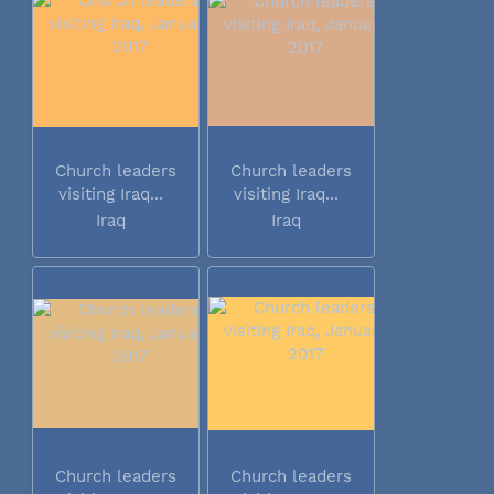
Church leaders
Church leaders
visiting Iraq...
visiting Iraq...
Iraq
Iraq
Church leaders
Church leaders