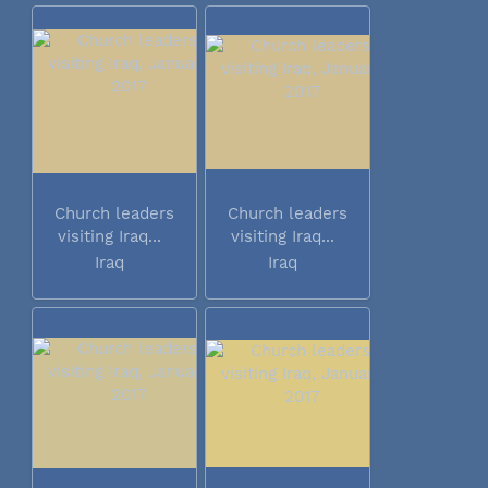
Church leaders
Church leaders
visiting Iraq...
visiting Iraq...
Iraq
Iraq