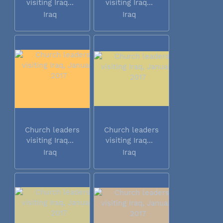
visiting Iraq...
visiting Iraq...
Iraq
Iraq
Church leaders
Church leaders
visiting Iraq...
visiting Iraq...
Iraq
Iraq