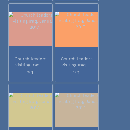
Church leaders
Church leaders
visiting Iraq...
visiting Iraq...
Iraq
Iraq