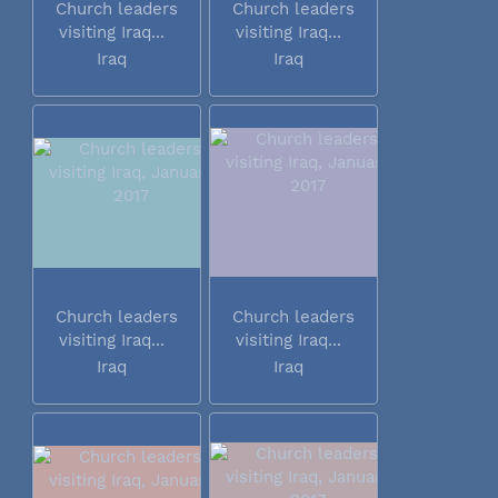
Church leaders
Church leaders
visiting Iraq...
visiting Iraq...
Iraq
Iraq
Church leaders
Church leaders
visiting Iraq...
visiting Iraq...
Iraq
Iraq