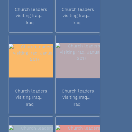
Church leaders
Church leaders
visiting Iraq...
visiting Iraq...
Iraq
Iraq
Church leaders
Church leaders
visiting Iraq...
visiting Iraq...
Iraq
Iraq