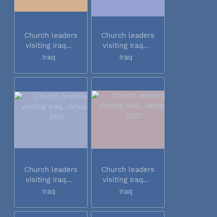
Church leaders
Church leaders
visiting Iraq...
visiting Iraq...
Iraq
Iraq
Church leaders
Church leaders
visiting Iraq...
visiting Iraq...
Iraq
Iraq