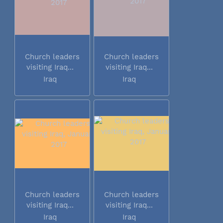
Church leaders
Church leaders
visiting Iraq...
visiting Iraq...
Iraq
Iraq
Church leaders
Church leaders
visiting Iraq...
visiting Iraq...
Iraq
Iraq