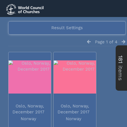
Result Settings
Page 1 of 4
181
items
Oslo, Norway,
Oslo, Norway,
December 2017
December 2017
Norway
Norway