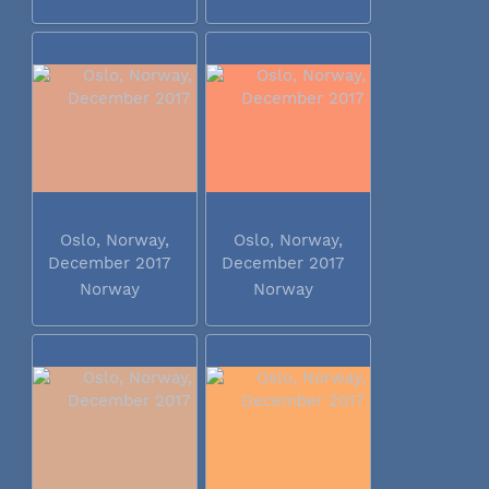
Oslo, Norway,
Oslo, Norway,
December 2017
December 2017
Norway
Norway