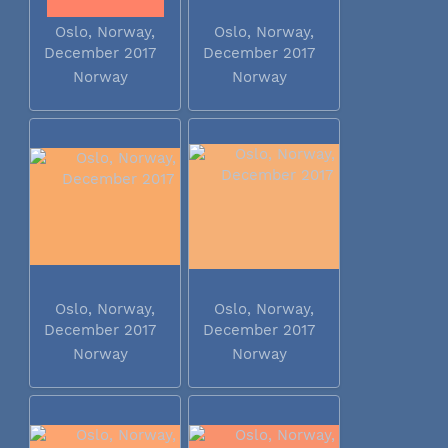
Oslo, Norway,
Oslo, Norway,
December 2017
December 2017
Norway
Norway
Oslo, Norway,
Oslo, Norway,
December 2017
December 2017
Norway
Norway