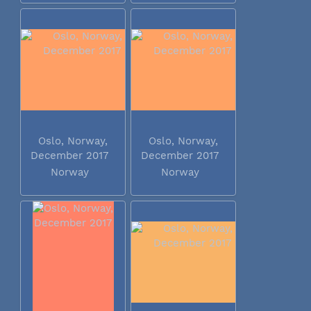
Oslo, Norway,
Oslo, Norway,
December 2017
December 2017
Norway
Norway