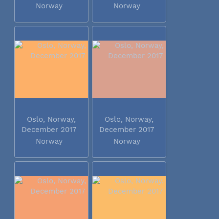
Norway
Norway
Oslo, Norway,
Oslo, Norway,
December 2017
December 2017
Norway
Norway