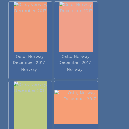
Oslo, Norway,
Oslo, Norway,
December 2017
December 2017
Norway
Norway