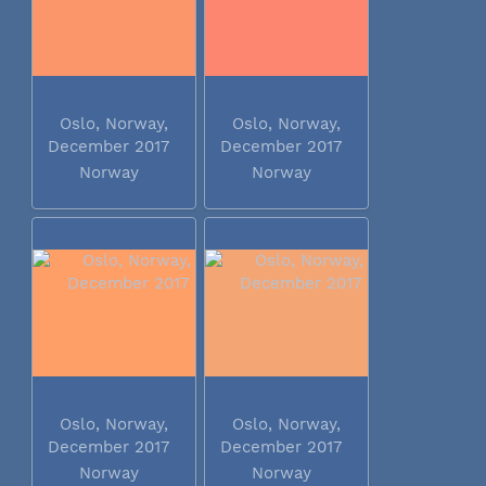
Oslo, Norway,
Oslo, Norway,
December 2017
December 2017
Norway
Norway
Oslo, Norway,
Oslo, Norway,
December 2017
December 2017
Norway
Norway