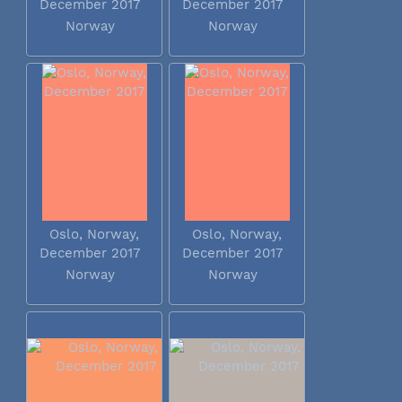
December 2017
December 2017
Norway
Norway
Oslo, Norway,
Oslo, Norway,
December 2017
December 2017
Norway
Norway