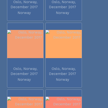
Oslo, Norway,
Oslo, Norway,
December 2017
December 2017
Norway
Norway
Oslo, Norway,
Oslo, Norway,
December 2017
December 2017
Norway
Norway