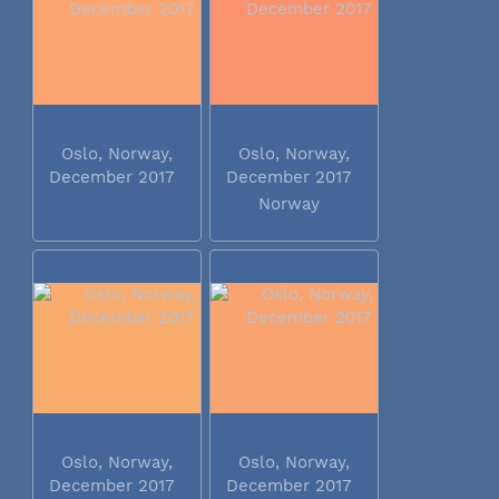
Oslo, Norway,
Oslo, Norway,
December 2017
December 2017
Norway
Oslo, Norway,
Oslo, Norway,
December 2017
December 2017