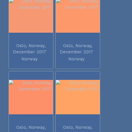
Oslo, Norway,
Oslo, Norway,
December 2017
December 2017
Norway
Norway
Oslo, Norway,
Oslo, Norway,