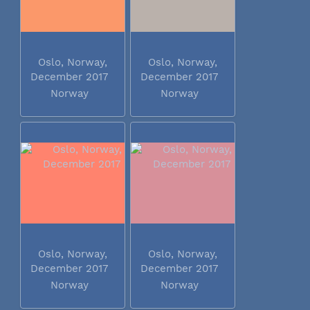
Oslo, Norway,
Oslo, Norway,
December 2017
December 2017
Norway
Norway
Oslo, Norway,
Oslo, Norway,
December 2017
December 2017
Norway
Norway