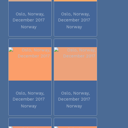
Oslo, Norway,
Oslo, Norway,
December 2017
December 2017
Norway
Norway
Oslo, Norway,
Oslo, Norway,
December 2017
December 2017
Norway
Norway