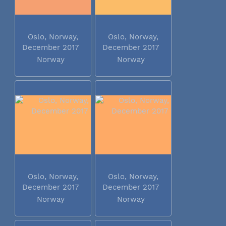
Oslo, Norway,
Oslo, Norway,
December 2017
December 2017
Norway
Norway
Oslo, Norway,
Oslo, Norway,
December 2017
December 2017
Norway
Norway