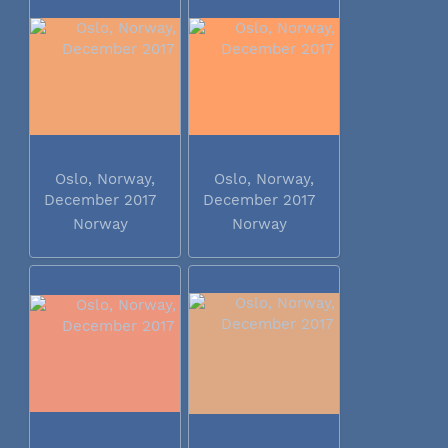
Oslo, Norway,
Oslo, Norway,
December 2017
December 2017
Norway
Norway