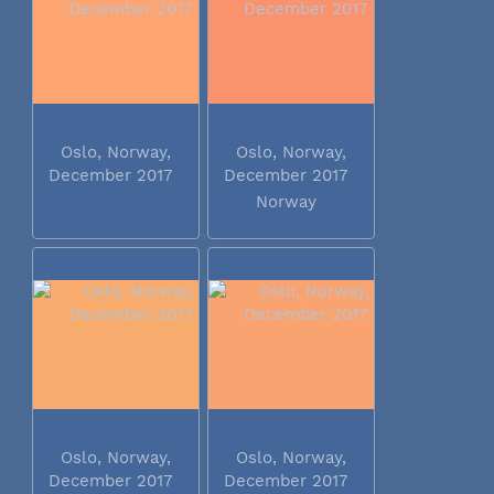
Oslo, Norway,
Oslo, Norway,
December 2017
December 2017
Norway
Oslo, Norway,
Oslo, Norway,
December 2017
December 2017