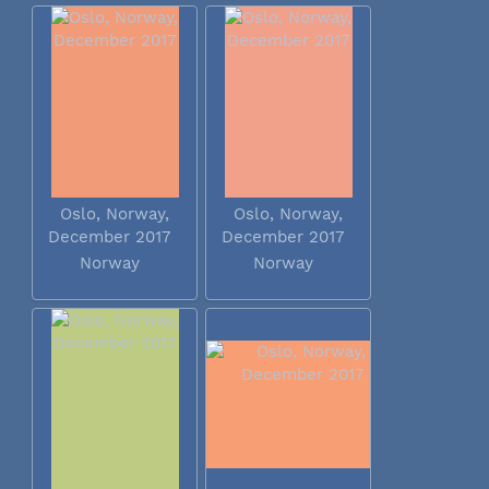
Oslo, Norway,
Oslo, Norway,
December 2017
December 2017
Norway
Norway