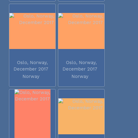
Oslo, Norway,
Oslo, Norway,
December 2017
December 2017
Norway
Norway