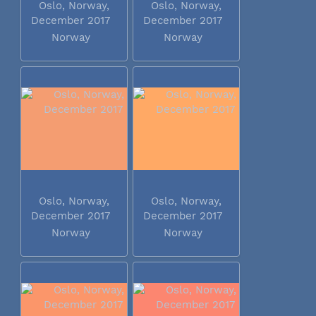
Oslo, Norway,
Oslo, Norway,
December 2017
December 2017
Norway
Norway
Oslo, Norway,
Oslo, Norway,
December 2017
December 2017
Norway
Norway