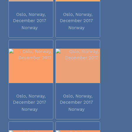
Oslo, Norway,
Oslo, Norway,
December 2017
December 2017
Norway
Norway
Oslo, Norway,
Oslo, Norway,
December 2017
December 2017
Norway
Norway