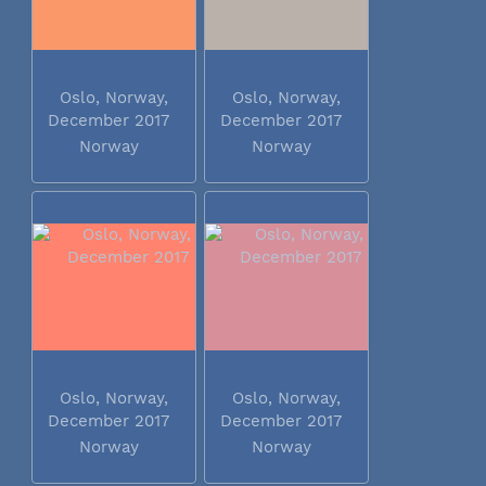
Oslo, Norway,
Oslo, Norway,
December 2017
December 2017
Norway
Norway
Oslo, Norway,
Oslo, Norway,
December 2017
December 2017
Norway
Norway