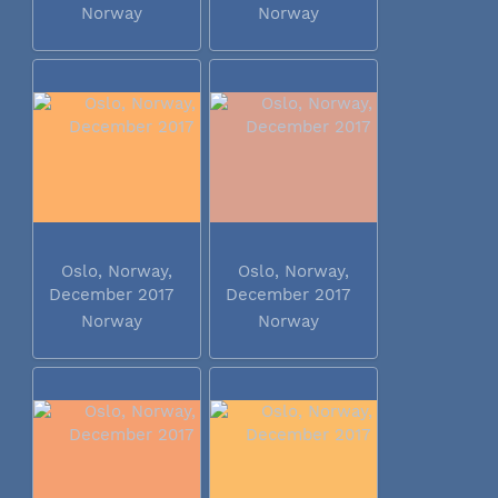
Norway
Norway
Oslo, Norway,
Oslo, Norway,
December 2017
December 2017
Norway
Norway