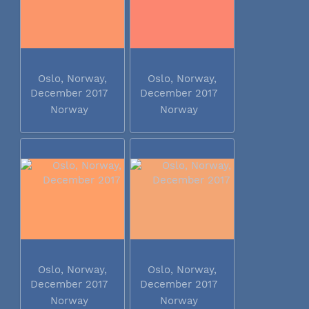
Oslo, Norway,
Oslo, Norway,
December 2017
December 2017
Norway
Norway
Oslo, Norway,
Oslo, Norway,
December 2017
December 2017
Norway
Norway