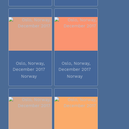
Oslo, Norway,
Oslo, Norway,
December 2017
December 2017
Norway
Norway