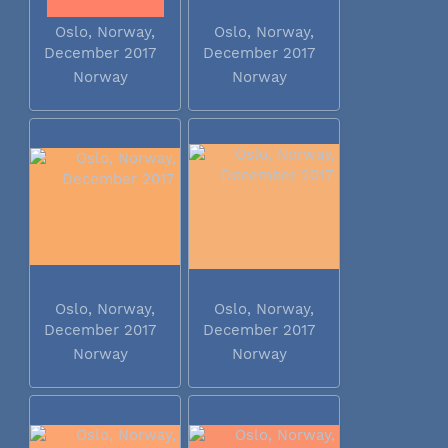
Oslo, Norway,
Oslo, Norway,
December 2017
December 2017
Norway
Norway
Oslo, Norway,
Oslo, Norway,
December 2017
December 2017
Norway
Norway