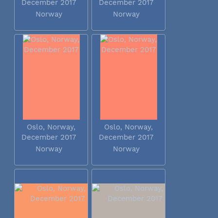
December 2017
December 2017
Norway
Norway
Oslo, Norway,
Oslo, Norway,
December 2017
December 2017
Norway
Norway