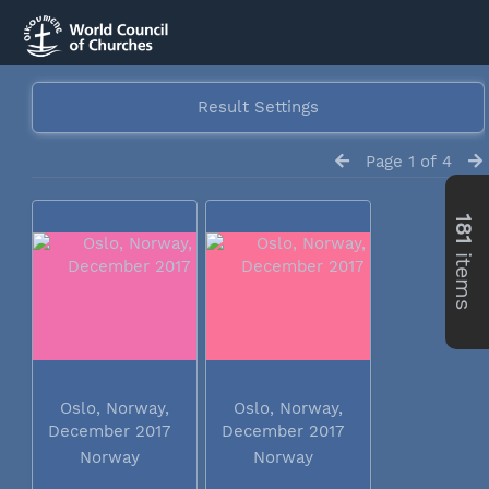
Result Settings
Page 1 of 4
181
items
Oslo, Norway,
Oslo, Norway,
December 2017
December 2017
Norway
Norway