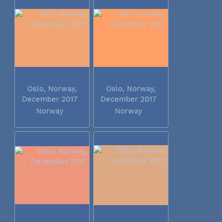
Oslo, Norway,
Oslo, Norway,
December 2017
December 2017
Norway
Norway