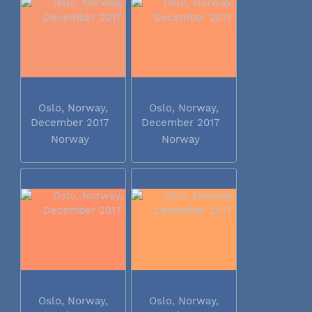
Oslo, Norway,
Oslo, Norway,
December 2017
December 2017
Norway
Norway
Oslo, Norway,
Oslo, Norway,