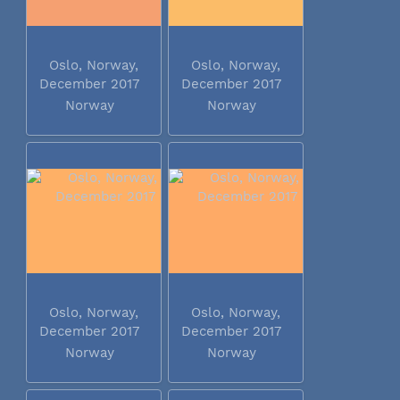
Oslo, Norway,
Oslo, Norway,
December 2017
December 2017
Norway
Norway
Oslo, Norway,
Oslo, Norway,
December 2017
December 2017
Norway
Norway