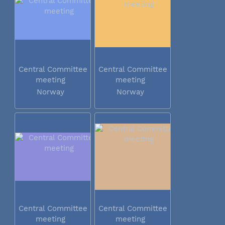
Central Committee
Central Committee
meeting
meeting
Norway
Norway
Central Committee
Central Committee
meeting
meeting