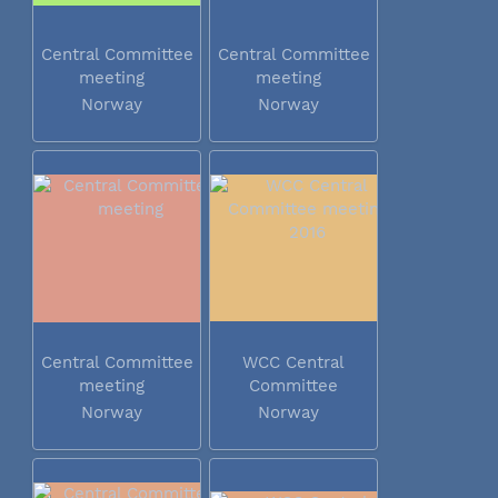
Central Committee
Central Committee
meeting
meeting
Norway
Norway
Central Committee
WCC Central
meeting
Committee
meeting 2016
Norway
Norway