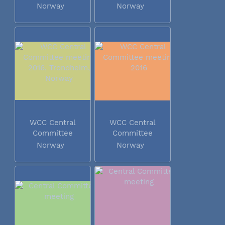
Norway
Norway
WCC Central
WCC Central
Committee
Committee
meeting 2016...
meeting 2016
Norway
Norway