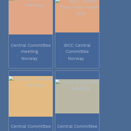
Central Committee
WCC Central
meeting
Committee
meeting 2016
Norway
Norway
Central Committee
Central Committee