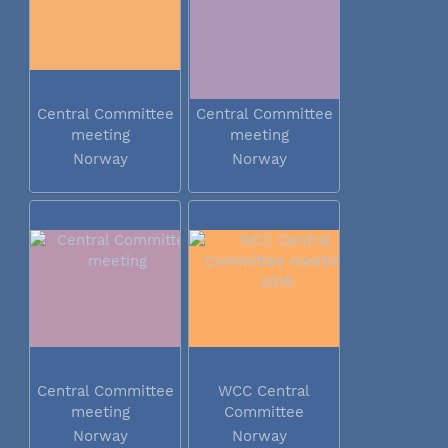
Central Committee
Central Committee
meeting
meeting
Norway
Norway
Central Committee
WCC Central
meeting
Committee
meeting 2016
Norway
Norway