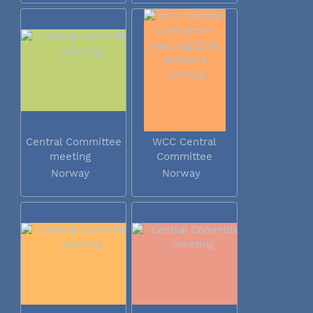
Central Committee
WCC Central
meeting
Committee
meeting 2016...
Norway
Norway