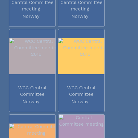
Central Committee
Central Committee
meeting
meeting
Norway
Norway
WCC Central
WCC Central
Committee
Committee
meeting 2016
meeting 2016
Norway
Norway