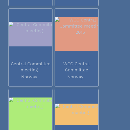
Central Committee
WCC Central
meeting
Committee
meeting 2016
Norway
Norway