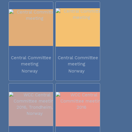
Central Committee
Central Committee
meeting
meeting
Norway
Norway