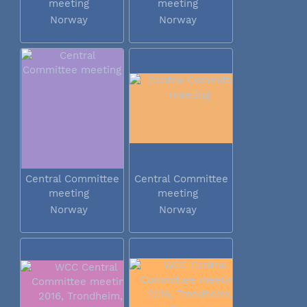
meeting
meeting
Norway
Norway
Central Committee
Central Committee
meeting
meeting
Norway
Norway