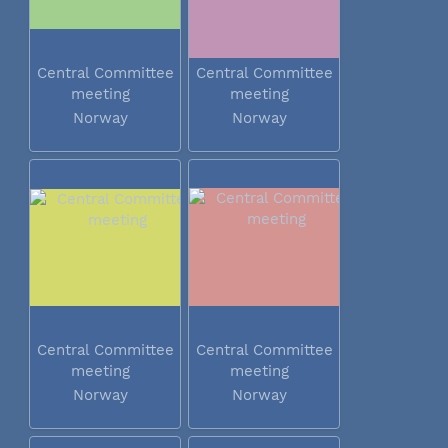
Central Committee
Central Committee
meeting
meeting
Norway
Norway
Central Committee
Central Committee
meeting
meeting
Norway
Norway