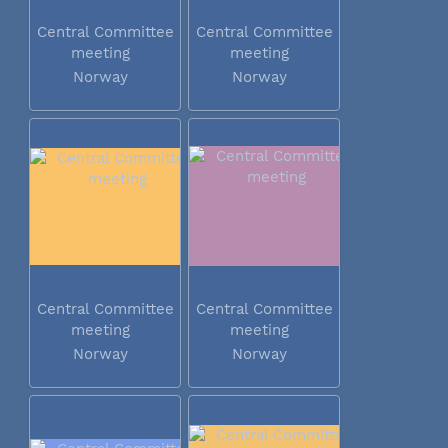
Central Committee
Central Committee
meeting
meeting
Norway
Norway
Central Committee
Central Committee
meeting
meeting
Norway
Norway