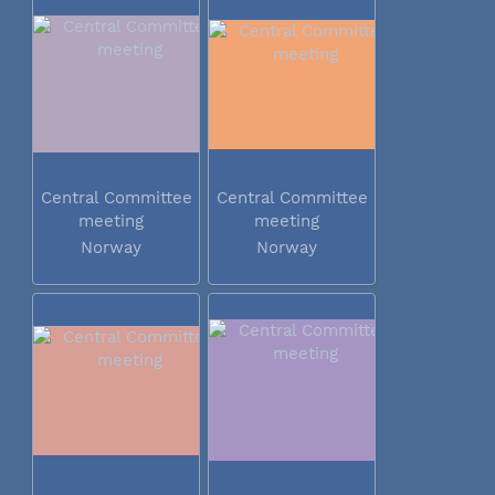
Central Committee
Central Committee
meeting
meeting
Norway
Norway