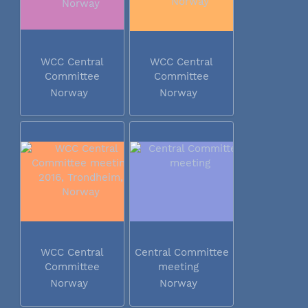
WCC Central
WCC Central
Committee
Committee
meeting 2016...
meeting 2016...
Norway
Norway
WCC Central
Central Committee
Committee
meeting
meeting 2016...
Norway
Norway