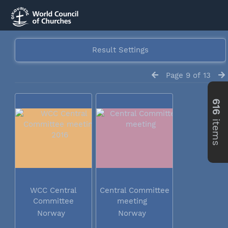
Result Settings
Page 9 of 13
616
items
WCC Central
Central Committee
Committee
meeting
meeting 2016
Norway
Norway