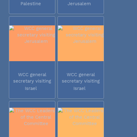
Palestine
Jerusalem
WCC general
WCC general
secretary visiting
secretary visiting
Jerusalem
Jerusalem
Israel
Israel