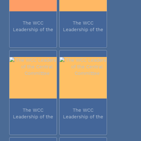
The WCC
The WCC
Leadership of the
Leadership of the
Central...
Central...
The WCC
The WCC
Leadership of the
Leadership of the
Central...
Central...