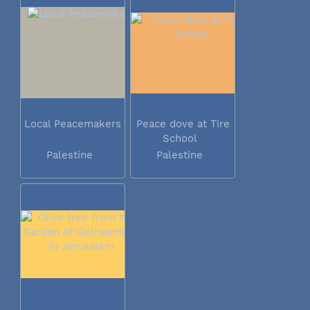
Local Peacemakers
Peace dove at Tire
School
Palestine
Palestine