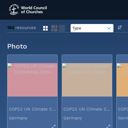
183
resources
Photo
COP23 UN Climate Conference, Bonn
COP23 UN Climate Conference, Bonn
Germany
Germany
Ger