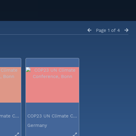
Page 1 of 4
COP23 UN Climate Conference, Bonn
COP23 UN Climate Conference, Bonn
Germany