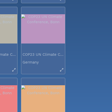
COP23 UN Climate Conference, Bonn
COP23 UN Climate Conference, Bonn
Germany