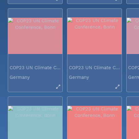
COP23 UN Climate Conference, Bonn
COP23 UN Climate Conference, Bonn
Germany
Germany
Ger