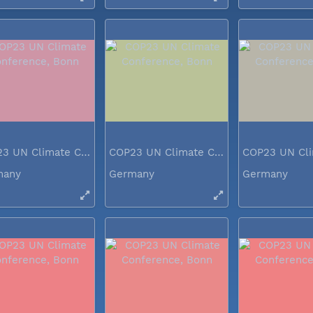
COP23 UN Climate Conference, Bonn
COP23 UN Climate Conference, Bonn
many
Germany
Germany