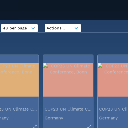
COP23 UN Climate Conference, Bonn
COP23 UN Climate Conference, Bonn
many
Germany
Germany